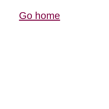
Go home