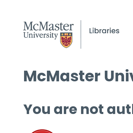
McMaster Univ
You are not aut