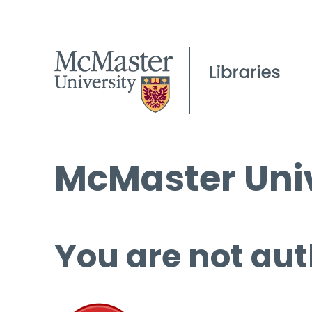
McMaster Univ
You are not aut