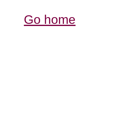
Go home