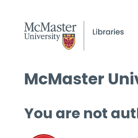
McMaster Univ
You are not aut