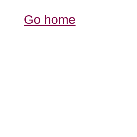
Go home