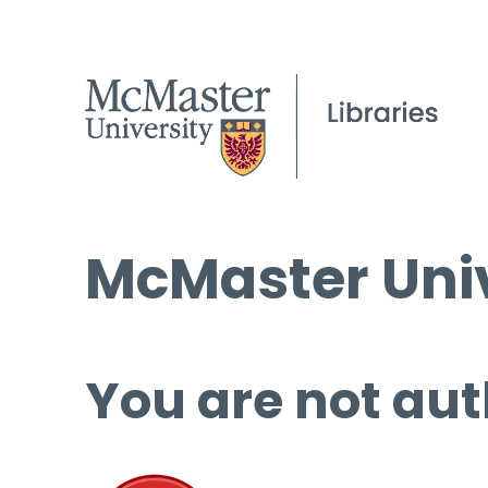
McMaster Univ
You are not aut