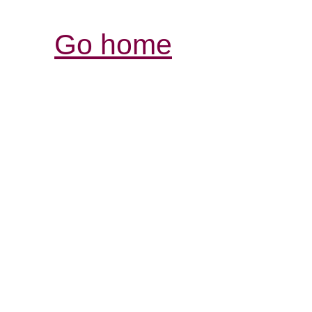
Go home