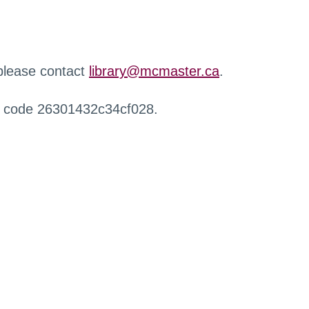
 please contact
library@mcmaster.ca
.
r code 26301432c34cf028.