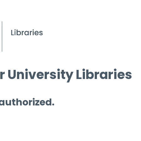
 University Libraries
 authorized.