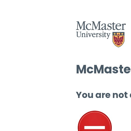
McMaster
You are not