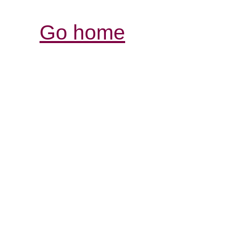
Go home