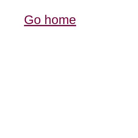
Go home