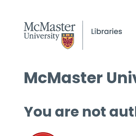
McMaster Univ
You are not aut