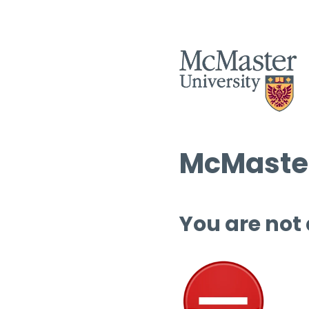
McMaster
You are not