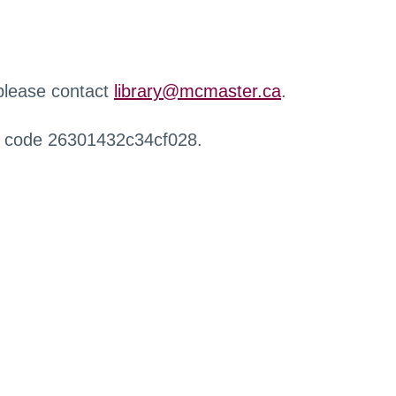
 please contact
library@mcmaster.ca
.
r code 26301432c34cf028.