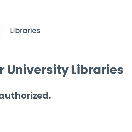
 University Libraries
 authorized.