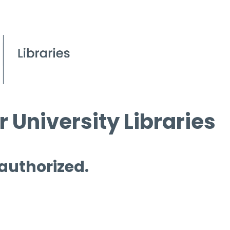
 University Libraries
 authorized.