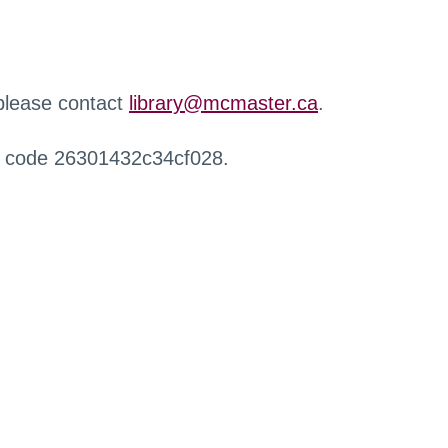
 please contact
library@mcmaster.ca
.
r code 26301432c34cf028.