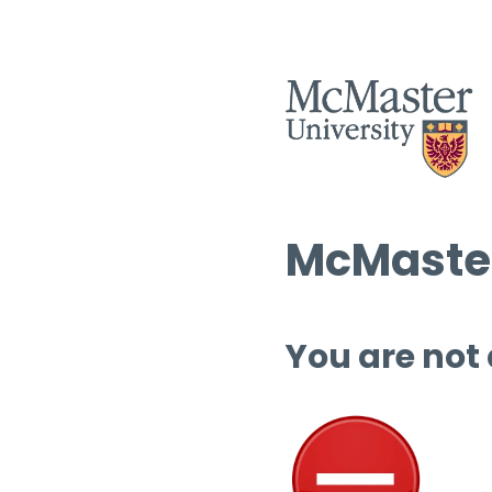
McMaster
You are not