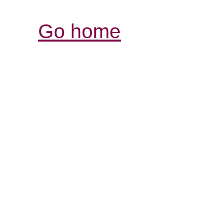
Go home