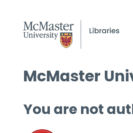
McMaster Univ
You are not aut