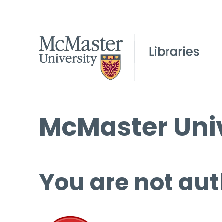
McMaster Univ
You are not aut