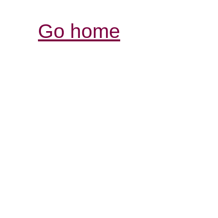
Go home