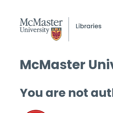
McMaster Univ
You are not aut