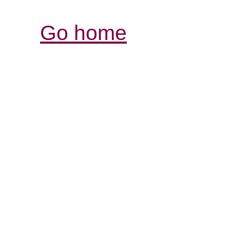
Go home