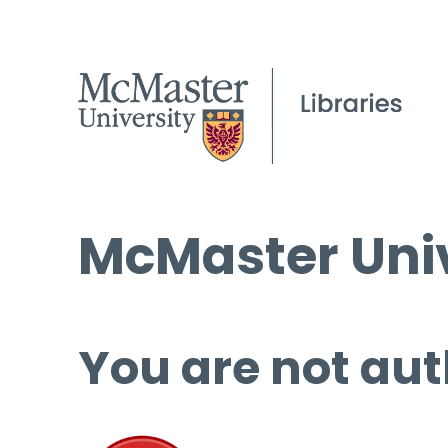
McMaster Univ
You are not aut