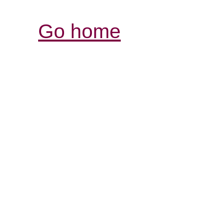
Go home