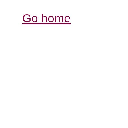
Go home