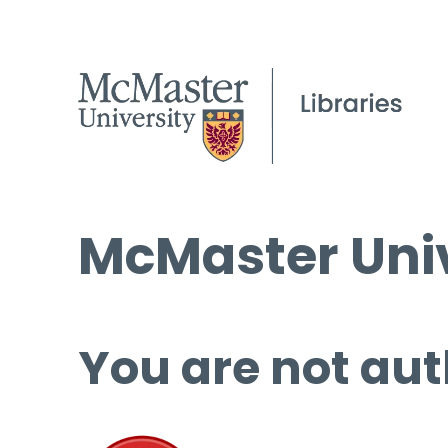
McMaster Univ
You are not aut