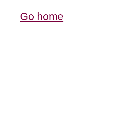
Go home