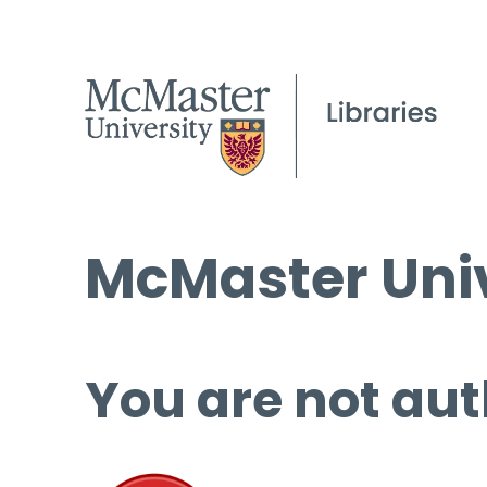
McMaster Univ
You are not aut