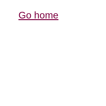
Go home