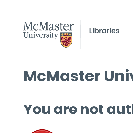
McMaster Univ
You are not aut