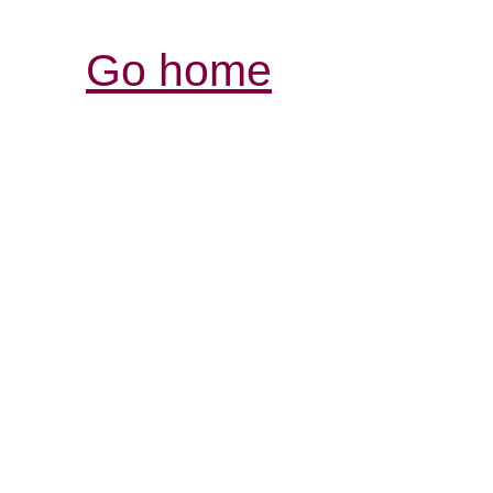
Go home