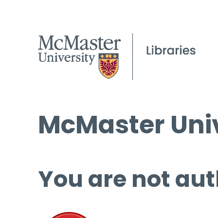
McMaster Univ
You are not aut