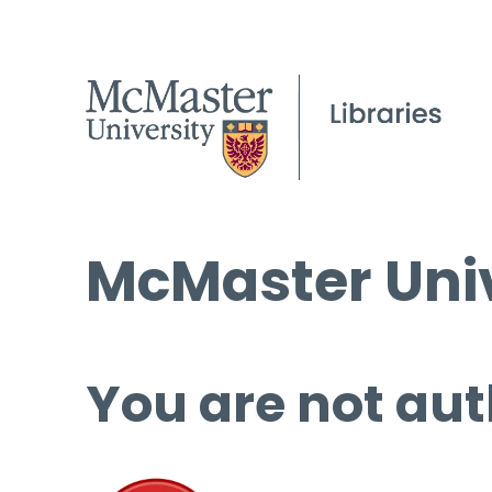
McMaster Univ
You are not aut