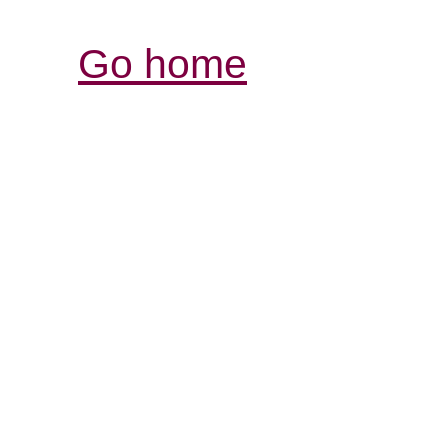
Go home