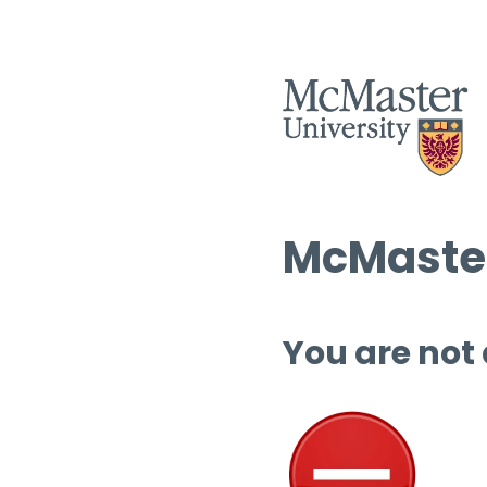
McMaster
You are not