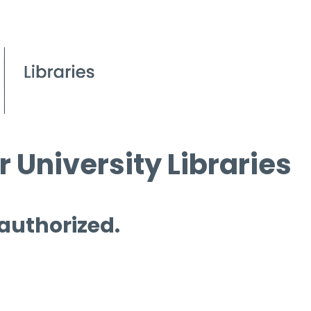
 University Libraries
 authorized.