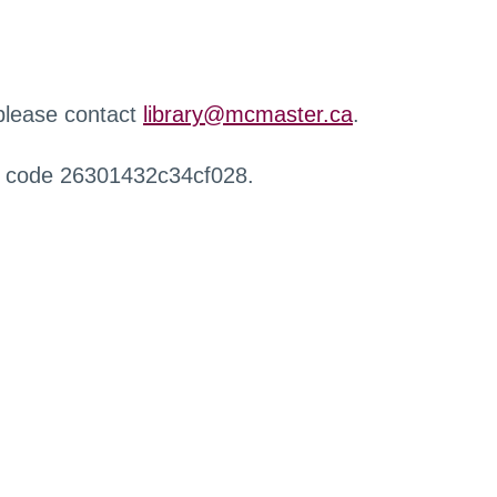
 please contact
library@mcmaster.ca
.
r code 26301432c34cf028.