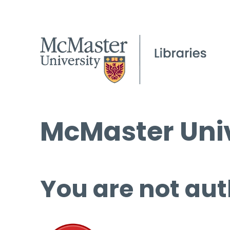
McMaster Univ
You are not aut