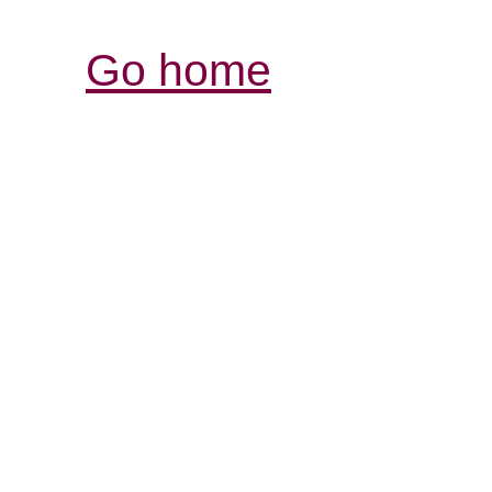
Go home