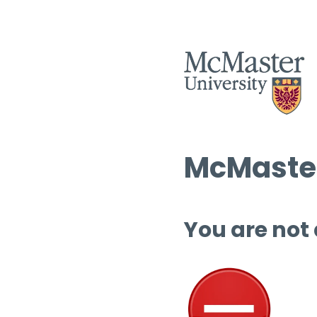
McMaster
You are not