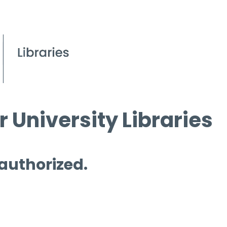
 University Libraries
 authorized.