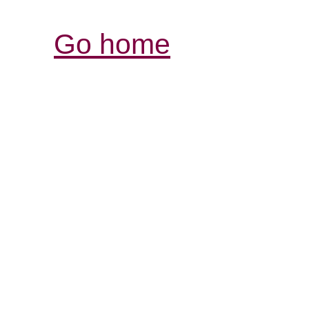
Go home