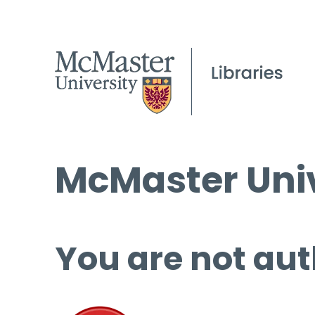
McMaster Univ
You are not aut