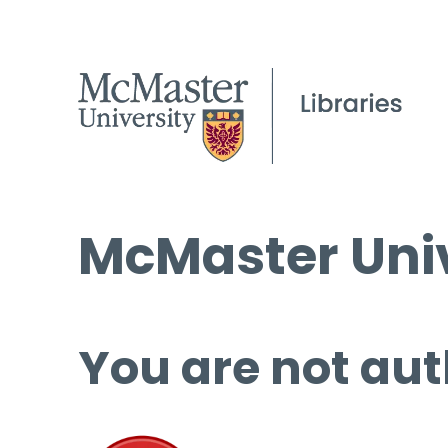
McMaster Univ
You are not aut