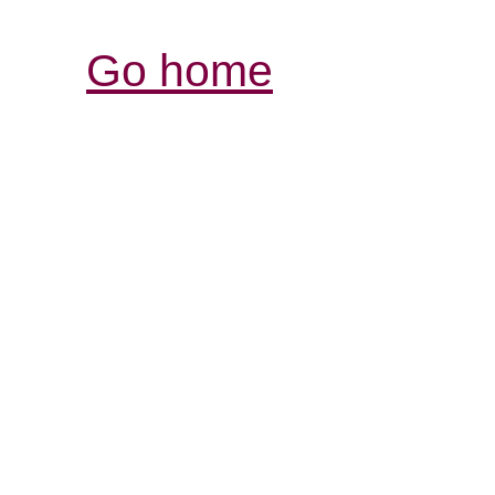
Go home