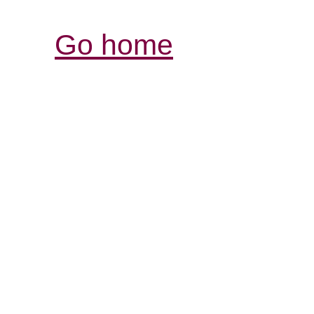
Go home