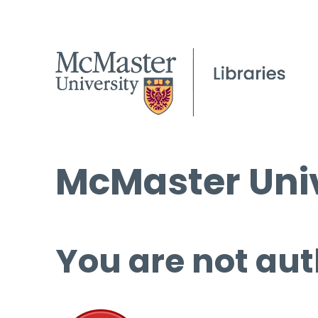
McMaster Univ
You are not aut