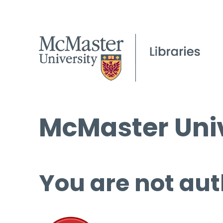
McMaster Univ
You are not aut