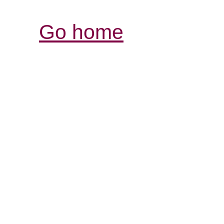
Go home