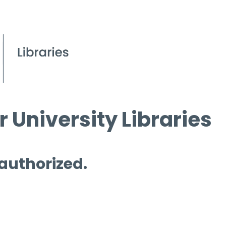
 University Libraries
 authorized.