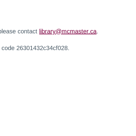
 please contact
library@mcmaster.ca
.
r code 26301432c34cf028.