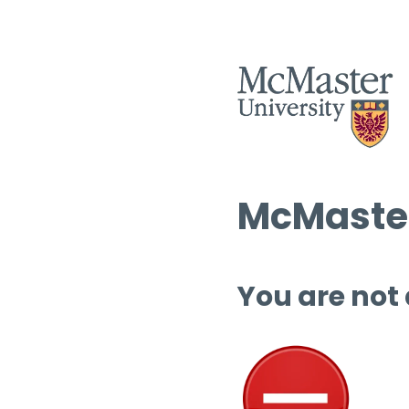
McMaster
You are not