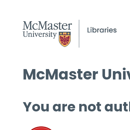
McMaster Univ
You are not aut