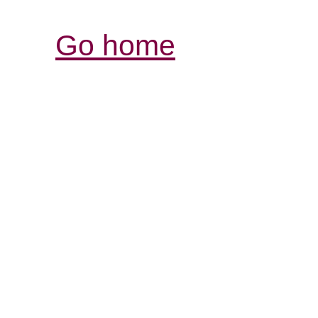
Go home