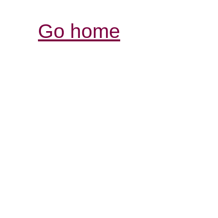
Go home