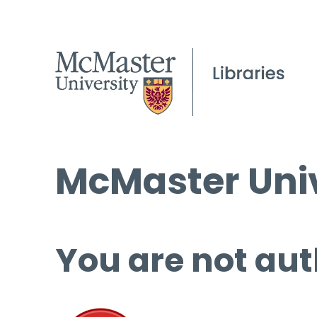
McMaster Univ
You are not aut