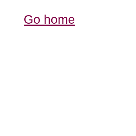
Go home