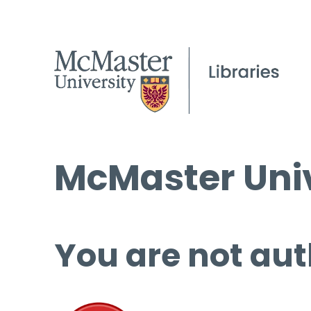
McMaster Univ
You are not aut