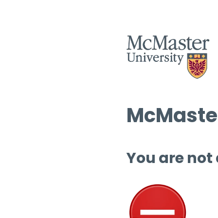
McMaster
You are not