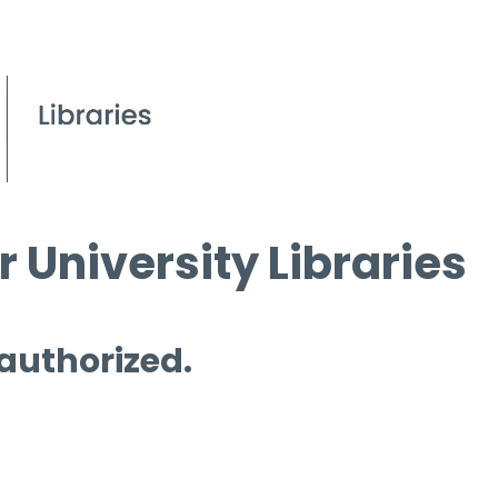
 University Libraries
 authorized.