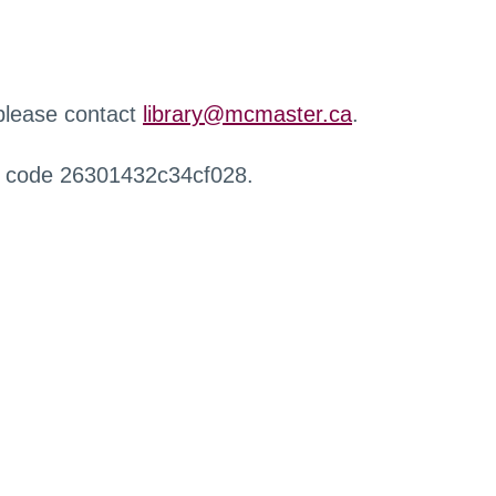
 please contact
library@mcmaster.ca
.
r code 26301432c34cf028.