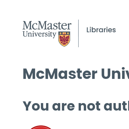
McMaster Univ
You are not aut