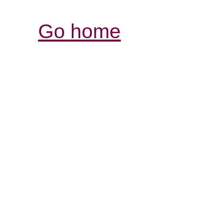
Go home