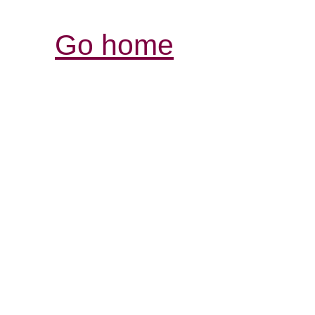
Go home