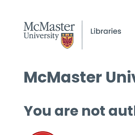
McMaster Univ
You are not aut