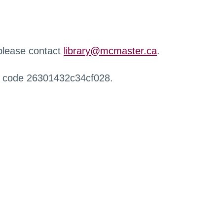
 please contact
library@mcmaster.ca
.
r code 26301432c34cf028.