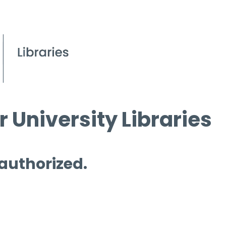
 University Libraries
 authorized.