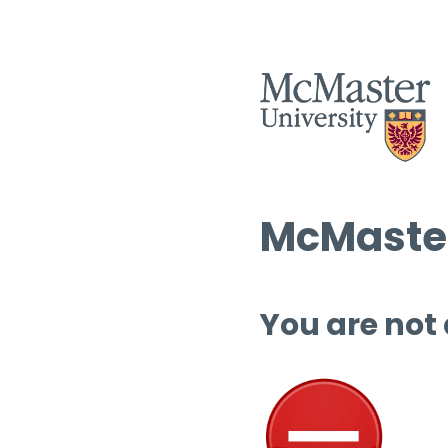
McMaster
You are not