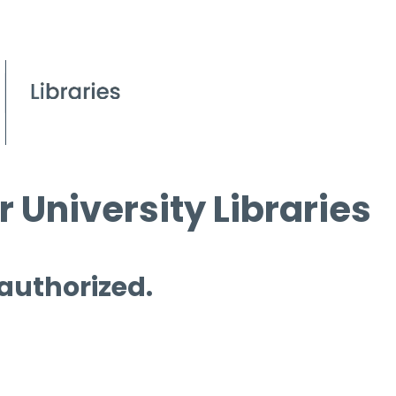
 University Libraries
 authorized.