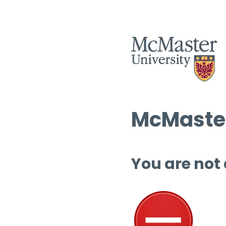
McMaster
You are not