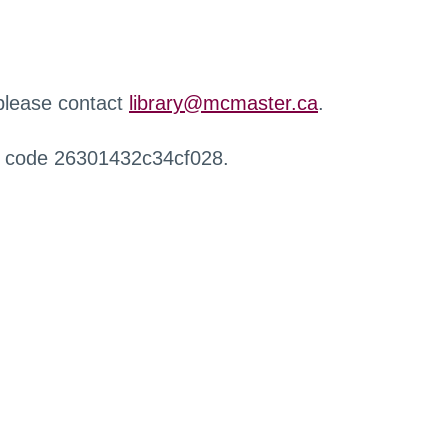
 please contact
library@mcmaster.ca
.
r code 26301432c34cf028.