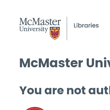
McMaster Univ
You are not aut