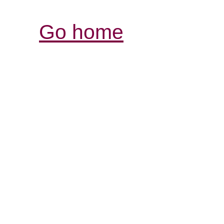
Go home