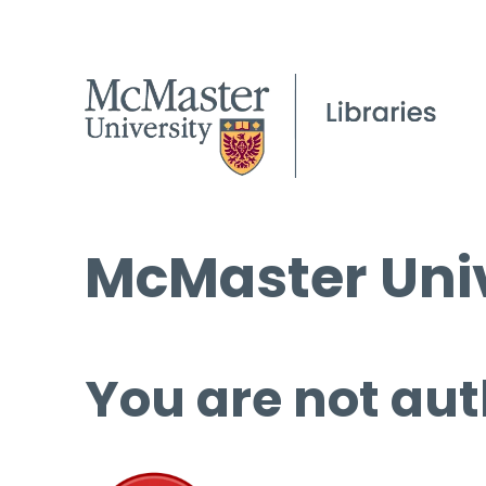
McMaster Univ
You are not aut