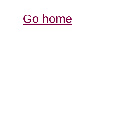
Go home