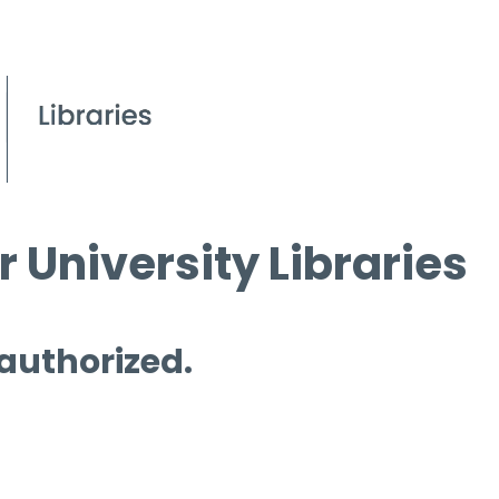
 University Libraries
 authorized.