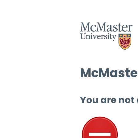
McMaster
You are not