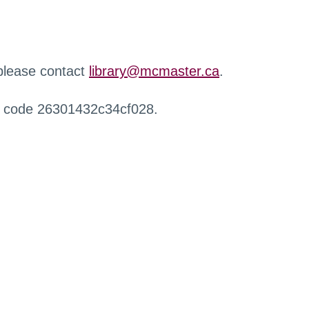
 please contact
library@mcmaster.ca
.
r code 26301432c34cf028.