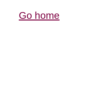
Go home