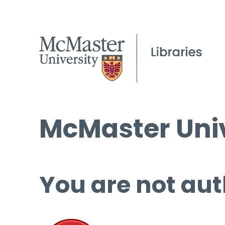
McMaster Univ
You are not aut