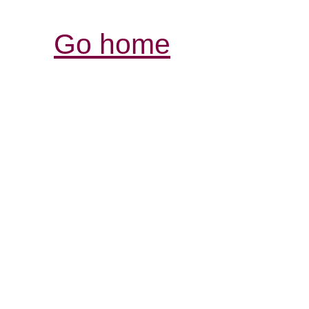
Go home