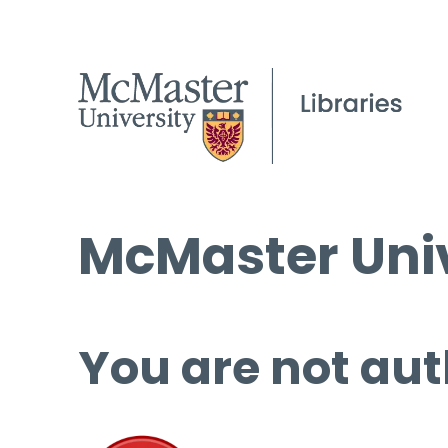
McMaster Univ
You are not aut