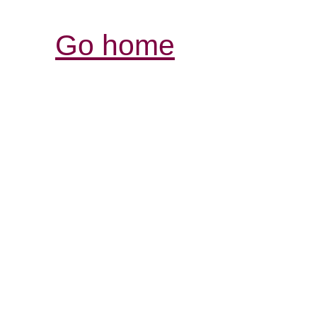
Go home