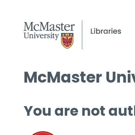
McMaster Univ
You are not aut