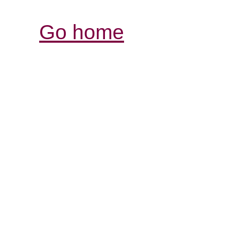
Go home