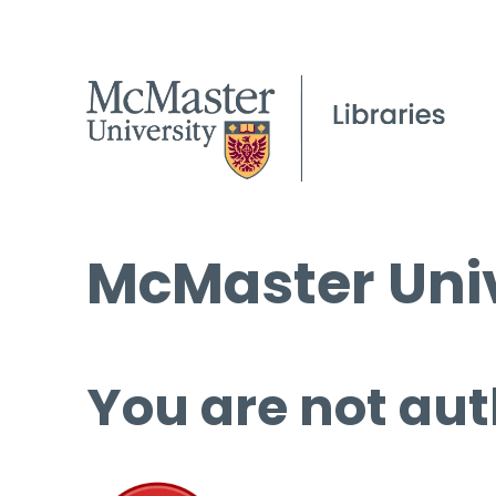
McMaster Univ
You are not aut