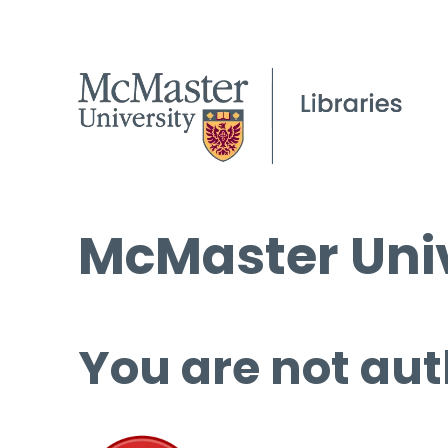
McMaster Univ
You are not aut