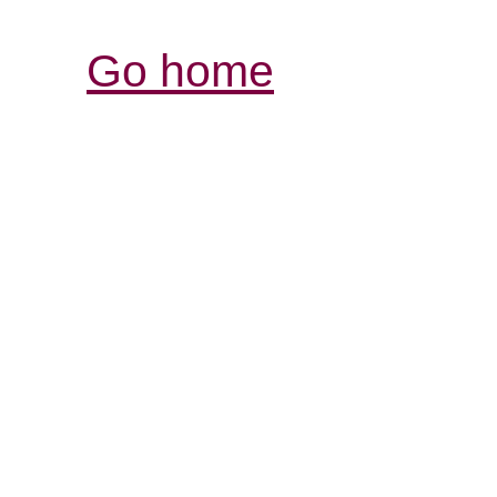
Go home