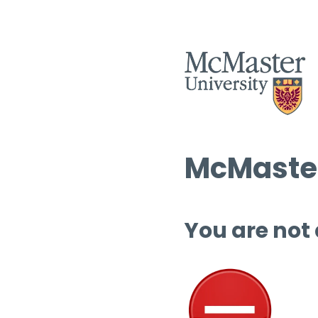
McMaster
You are not