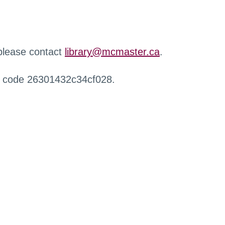
 please contact
library@mcmaster.ca
.
r code 26301432c34cf028.