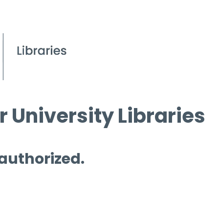
 University Libraries
 authorized.