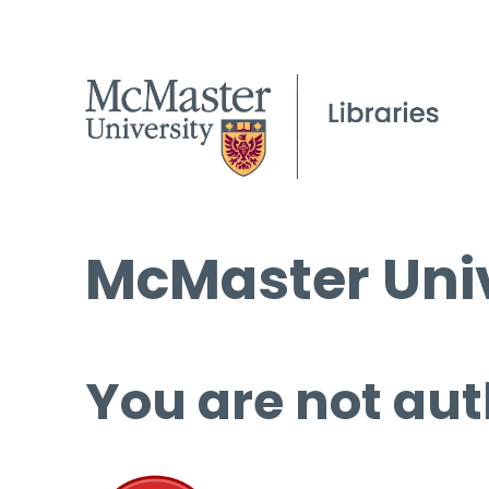
McMaster Univ
You are not aut