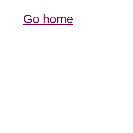
Go home