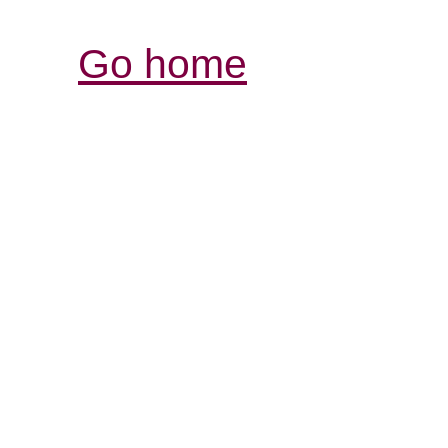
Go home