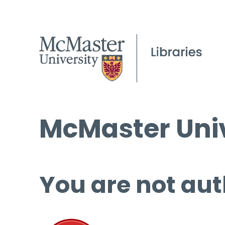
McMaster Univ
You are not aut