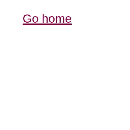
Go home