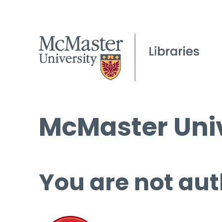
McMaster Univ
You are not aut