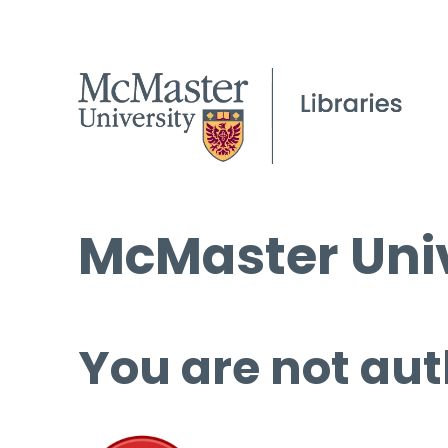
McMaster Univ
You are not aut