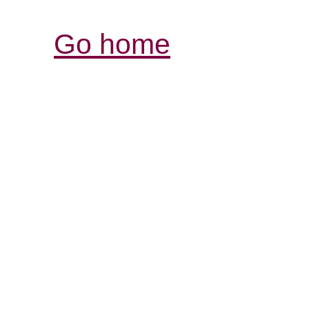
Go home