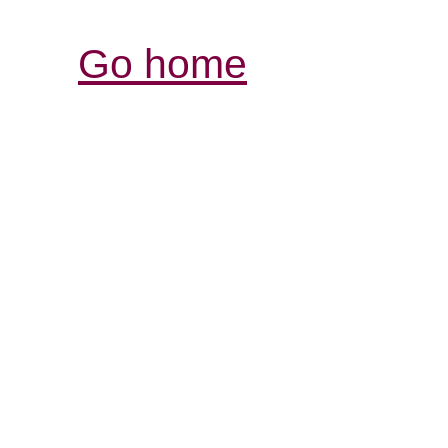
Go home