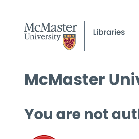
McMaster Univ
You are not aut