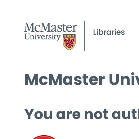
McMaster Univ
You are not aut