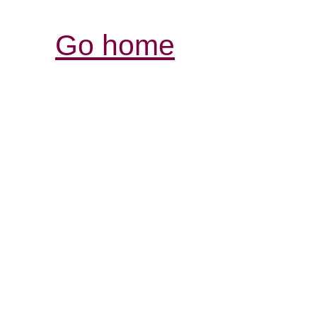
Go home