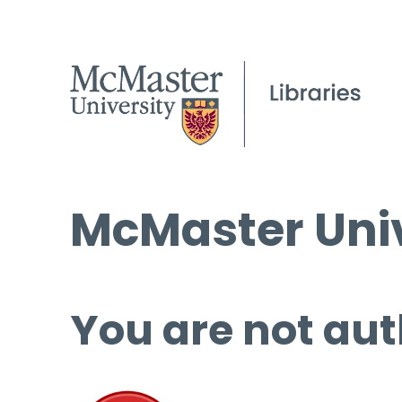
McMaster Univ
You are not aut