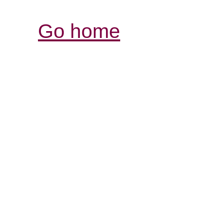
Go home